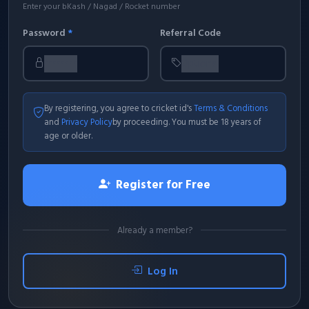
Enter your bKash / Nagad / Rocket number
Password
*
Referral Code
••••••••
Optional
By registering, you agree to cricket id's
Terms & Conditions
and
Privacy Policy
by proceeding. You must be 18 years of
age or older.
Register for Free
Already a member?
Log In