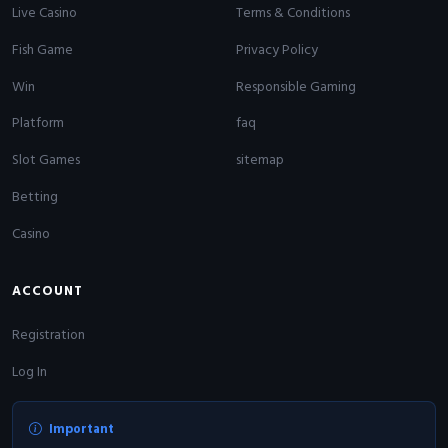
Live Casino
Terms & Conditions
Fish Game
Privacy Policy
Win
Responsible Gaming
Platform
faq
Slot Games
sitemap
Betting
Casino
ACCOUNT
Registration
Log In
Important