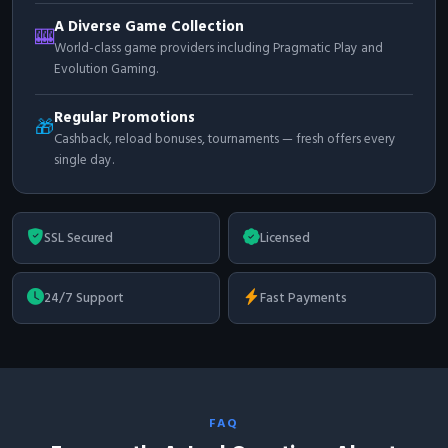
A Diverse Game Collection
🎰
World-class game providers including Pragmatic Play and
Evolution Gaming.
Regular Promotions
🎁
Cashback, reload bonuses, tournaments — fresh offers every
single day.
SSL Secured
Licensed
24/7 Support
Fast Payments
FAQ