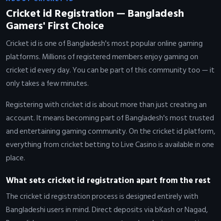
Cricket id Registration — Bangladesh
Gamers' First Choice
Cricket id is one of Bangladesh's most popular online gaming
platforms. Millions of registered members enjoy gaming on
cricket id every day. You can be part of this community too — it
only takes a few minutes.
Registering with cricket id is about more than just creating an
account. It means becoming part of Bangladesh's most trusted
and entertaining gaming community. On the cricket id platform,
everything from cricket betting to Live Casino is available in one
place.
What sets cricket id registration apart from the rest
The cricket id registration process is designed entirely with
Bangladeshi users in mind. Direct deposits via bKash or Nagad,