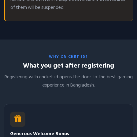
of them will be suspended.
WHY CRICKET ID?
What you get after registering
Registering with cricket id opens the door to the best gaming
experience in Bangladesh.
Generous Welcome Bonus