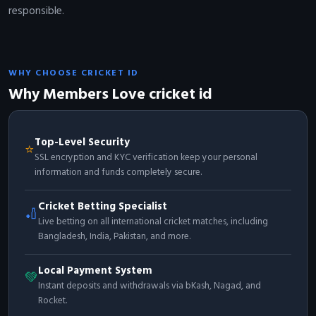
responsible.
WHY CHOOSE CRICKET ID
Why Members Love cricket id
Top-Level Security
⭐
SSL encryption and KYC verification keep your personal
information and funds completely secure.
Cricket Betting Specialist
🏏
Live betting on all international cricket matches, including
Bangladesh, India, Pakistan, and more.
Local Payment System
💚
Instant deposits and withdrawals via bKash, Nagad, and
Rocket.