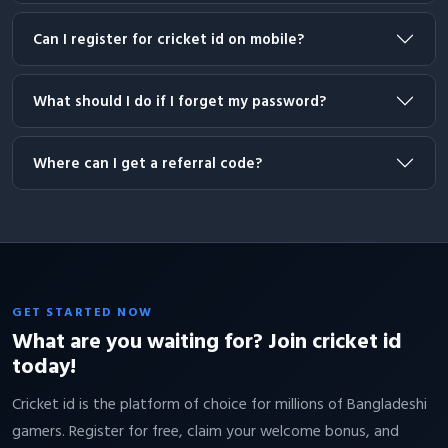
Can I register for cricket id on mobile?
What should I do if I forget my password?
Where can I get a referral code?
GET STARTED NOW
What are you waiting for? Join cricket id
today!
Cricket id is the platform of choice for millions of Bangladeshi
gamers. Register for free, claim your welcome bonus, and