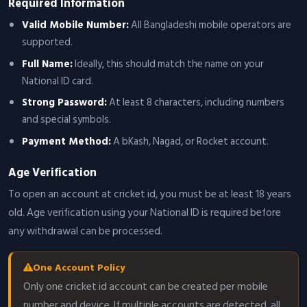
Required Information
Valid Mobile Number:
All Bangladeshi mobile operators are
supported.
Full Name:
Ideally, this should match the name on your
National ID card.
Strong Password:
At least 8 characters, including numbers
and special symbols.
Payment Method:
A bKash, Nagad, or Rocket account.
Age Verification
To open an account at cricket id, you must be at least 18 years
old. Age verification using your National ID is required before
any withdrawal can be processed.
One Account Policy
Only one cricket id account can be created per mobile
number and device. If multiple accounts are detected, all