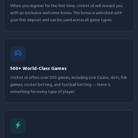
When you register for the first time, cricket id will reward you
with an exclusive welcome bonus. This bonus is unlocked with
your first deposit and can be used across all game types.
500+ World-Class Games
Cricket id offers over 500 games, including Live Casino, slots, fish
games, cricket betting, and football betting — there is
something for every type of player.