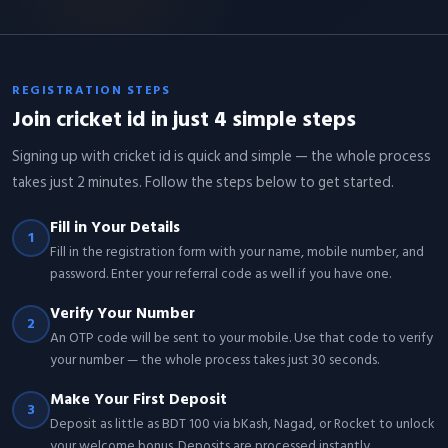
REGISTRATION STEPS
Join cricket id in just 4 simple steps
Signing up with cricket id is quick and simple — the whole process
takes just 2 minutes. Follow the steps below to get started.
Fill in Your Details
1
Fill in the registration form with your name, mobile number, and
password. Enter your referral code as well if you have one.
Verify Your Number
2
An OTP code will be sent to your mobile. Use that code to verify
your number — the whole process takes just 30 seconds.
Make Your First Deposit
3
Deposit as little as BDT 100 via bKash, Nagad, or Rocket to unlock
your welcome bonus. Deposits are processed instantly.