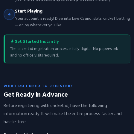
Start Playing
4
Your account is ready! Dive into Live Casino, slots, cricket betting
— enjoy whatever you like.
Get Started Instantly
The cricket id registration process is fully digital. No paperwork
and no office visits required.
WHAT DO I NEED TO REGISTER?
Get Ready in Advance
Before registering with cricket id, have the following
information ready. It will make the entire process faster and
hassle-free.