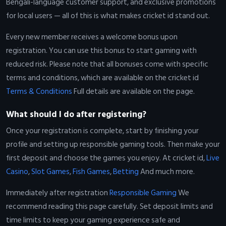
Bengali-language customer support, and exclusive promotions
for local users — all of this is what makes cricket id stand out.
Every new member receives a welcome bonus upon
registration. You can use this bonus to start gaming with
reduced risk. Please note that all bonuses come with specific
terms and conditions, which are available on the cricket id
Terms & Conditions
Full details are available on the page.
What should I do after registering?
Once your registration is complete, start by finishing your
profile and setting up responsible gaming tools. Then make your
first deposit and choose the games you enjoy. At cricket id,
Live
Casino
,
Slot Games
,
Fish Games
,
Betting
And much more.
Immediately after registration
Responsible Gaming
We
recommend reading this page carefully. Set deposit limits and
time limits to keep your gaming experience safe and