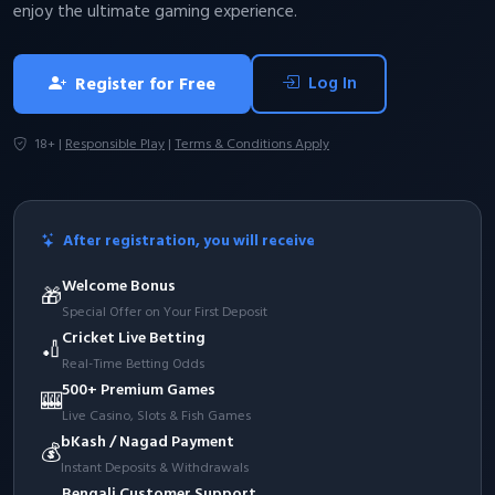
enjoy the ultimate gaming experience.
Log In
Register for Free
18+ |
Responsible Play
|
Terms & Conditions Apply
After registration, you will receive
Welcome Bonus
🎁
Special Offer on Your First Deposit
Cricket Live Betting
🏏
Real-Time Betting Odds
500+ Premium Games
🎰
Live Casino, Slots & Fish Games
bKash / Nagad Payment
💰
Instant Deposits & Withdrawals
Bengali Customer Support