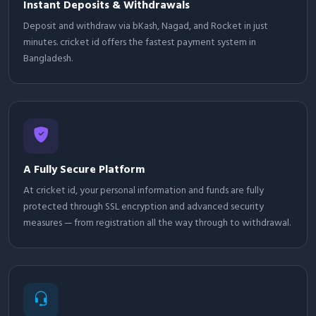
Instant Deposits & Withdrawals
Deposit and withdraw via bKash, Nagad, and Rocket in just
minutes. cricket id offers the fastest payment system in
Bangladesh.
A Fully Secure Platform
At cricket id, your personal information and funds are fully
protected through SSL encryption and advanced security
measures — from registration all the way through to withdrawal.