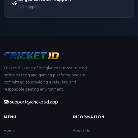
🤝
24/7 Support
Cricket ID is one of Bangladesh's most trusted
online betting and gaming platforms. We are
committed to providing a safe, fair, and
responsible gaming environment.
support@cricketid.app
MENU
INFORMATION
Home
About Us