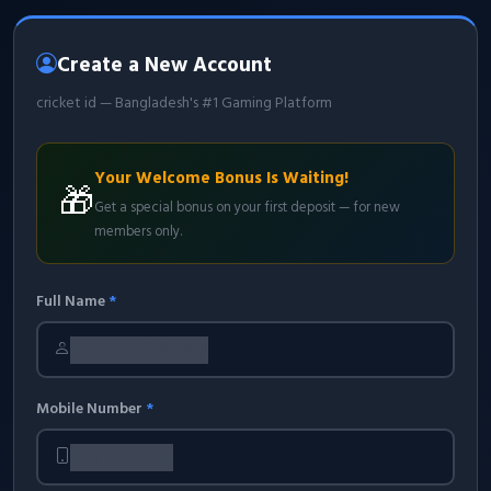
Create a New Account
cricket id — Bangladesh's #1 Gaming Platform
Your Welcome Bonus Is Waiting!
🎁
Get a special bonus on your first deposit — for new
members only.
Full Name
*
Enter your full name
Mobile Number
*
01XXXXXXXXX