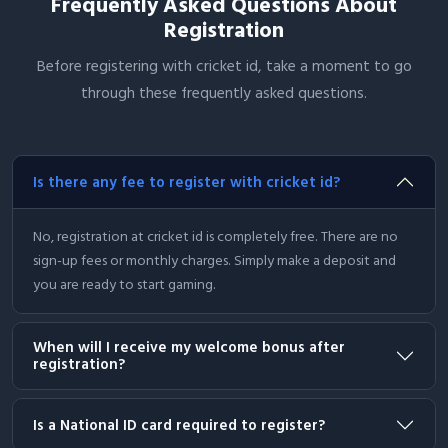
Frequently Asked Questions About
Registration
Before registering with cricket id, take a moment to go
through these frequently asked questions.
Is there any fee to register with cricket id?
No, registration at cricket id is completely free. There are no
sign-up fees or monthly charges. Simply make a deposit and
you are ready to start gaming.
When will I receive my welcome bonus after
registration?
Is a National ID card required to register?