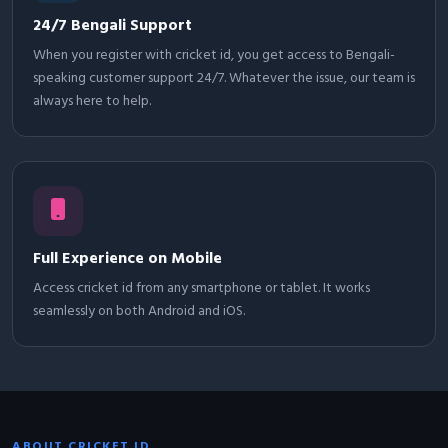
24/7 Bengali Support
When you register with cricket id, you get access to Bengali-
speaking customer support 24/7. Whatever the issue, our team is
always here to help.
Full Experience on Mobile
Access cricket id from any smartphone or tablet. It works
seamlessly on both Android and iOS.
ABOUT CRICKET ID