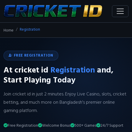
Registration
Home
FREE REGISTRATION
At cricket id
Registration
and,
Start Playing Today
Join cricket id in just 2 minutes. Enjoy Live Casino, slots, cricket
betting, and much more on Bangladesh's premier online
gaming platform.
Free Registration
Welcome Bonus
500+ Games
24/7 Support