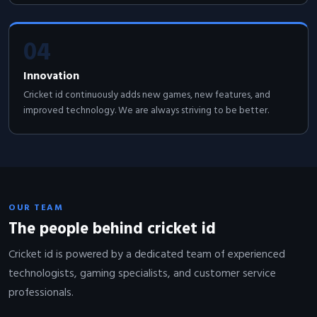
04
Innovation
Cricket id continuously adds new games, new features, and
improved technology. We are always striving to be better.
OUR TEAM
The people behind cricket id
Cricket id is powered by a dedicated team of experienced
technologists, gaming specialists, and customer service
professionals.