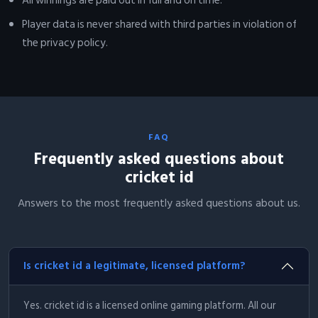
All winnings are paid out in full and on time.
Player data is never shared with third parties in violation of
the privacy policy.
FAQ
Frequently asked questions about
cricket id
Answers to the most frequently asked questions about us.
Is cricket id a legitimate, licensed platform?
Yes. cricket id is a licensed online gaming platform. All our