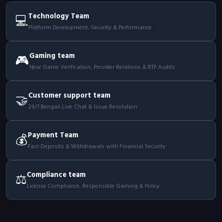
Technology Team
💻
Platform Development, Security & Performance
Gaming team
🎮
New Game Verification, Provider Relations & RTP Audits
Customer support team
🤝
24/7 Bengali Live Chat & Issue Resolution
Payment Team
💰
Fast Deposits & Withdrawals with Financial Security
Compliance team
⚖️
License Compliance, Responsible Gaming & Policy