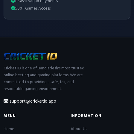
bKash/Nagad Payments
500+ Games Access
Cricket ID is one of Bangladesh's most trusted
online betting and gaming platforms. We are
committed to providing a safe, fair, and
responsible gaming environment.
support@cricketid.app
MENU
INFORMATION
Home
About Us