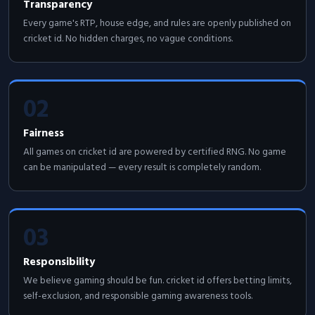
Transparency
Every game's RTP, house edge, and rules are openly published on
cricket id. No hidden charges, no vague conditions.
02
Fairness
All games on cricket id are powered by certified RNG. No game
can be manipulated — every result is completely random.
03
Responsibility
We believe gaming should be fun. cricket id offers betting limits,
self-exclusion, and responsible gaming awareness tools.