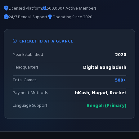
Licensed Platform
500,000+ Active Members
24/7 Bengali Support
Operating Since 2020
CRICKET ID AT A GLANCE
2020
Year Established
Digital Bangladesh
Headquarters
500+
Total Games
bKash, Nagad, Rocket
Payment Methods
Bengali (Primary)
Language Support