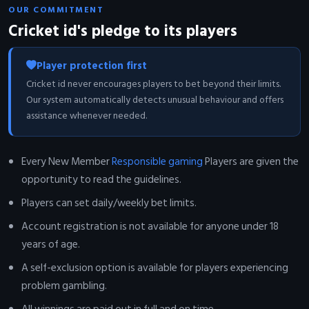
OUR COMMITMENT
Cricket id's pledge to its players
Player protection first
Cricket id never encourages players to bet beyond their limits.
Our system automatically detects unusual behaviour and offers
assistance whenever needed.
Every New Member
Responsible gaming
Players are given the
opportunity to read the guidelines.
Players can set daily/weekly bet limits.
Account registration is not available for anyone under 18
years of age.
A self-exclusion option is available for players experiencing
problem gambling.