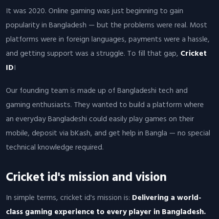
It was 2020. Online gaming was just beginning to gain
popularity in Bangladesh — but the problems were real. Most
platforms were in foreign languages, payments were a hassle,
and getting support was a struggle. To fill that gap,
Cricket
ID
।
Our founding team is made up of Bangladeshi tech and
gaming enthusiasts. They wanted to build a platform where
an everyday Bangladeshi could easily play games on their
mobile, deposit via bKash, and get help in Bangla — no special
technical knowledge required.
Cricket id's mission and vision
In simple terms, cricket id's mission is:
Delivering a world-
class gaming experience to every player in Bangladesh.