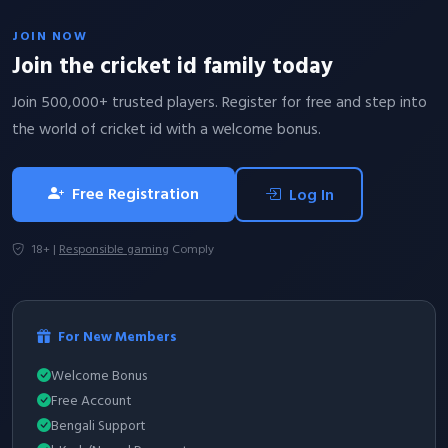
JOIN NOW
Join the cricket id family today
Join 500,000+ trusted players. Register for free and step into
the world of cricket id with a welcome bonus.
Free Registration
Log In
18+ |
Responsible gaming
Comply
For New Members
Welcome Bonus
Free Account
Bengali Support