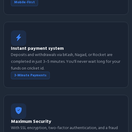
Mobile-First
Instant payment system
Deposits and withdrawals via bKash, Nagad, or Rocket are
completed in just 3–5 minutes. You'll never wait long for your
funds on cricket id.
3-Minute Payments
Maximum Security
With SSL encryption, two-factor authentication, and a fraud