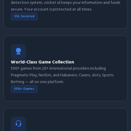
detection system, cricket id keeps your information and funds
secure. Your account is protected at all times.
SSL Secured
World-Class Game Collection
500+ games from 20+ international providers including
Pragmatic Play, NetEnt, and Habanero. Casino, slots, Sports
Betting — all on one platform.
500+ Games