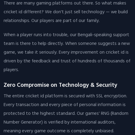
There are many gaming platforms out there. So what makes
cricket id different? We don't just sell technology — we build
relationships. Our players are part of our family.
When a player runs into trouble, our Bengali-speaking support
team is there to help directly. When someone suggests a new
game, we take it seriously. Every improvement on cricket id is
driven by the feedback and trust of hundreds of thousands of
players.
Zero Compromise on Technology & Security
The entire cricket id platform is secured with SSL encryption.
Every transaction and every piece of personal information is
protected to the highest standard. Our games' RNG (Random
Number Generator) is verified by international auditors,
meaning every game outcome is completely unbiased.