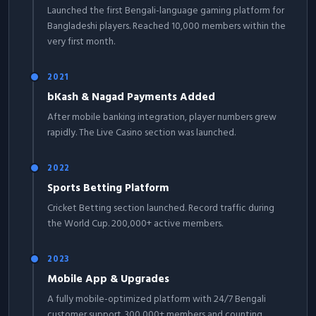
Launched the first Bengali-language gaming platform for
Bangladeshi players. Reached 10,000 members within the
very first month.
2021
bKash & Nagad Payments Added
After mobile banking integration, player numbers grew
rapidly. The Live Casino section was launched.
2022
Sports Betting Platform
Cricket Betting section launched. Record traffic during
the World Cup. 200,000+ active members.
2023
Mobile App & Upgrades
A fully mobile-optimized platform with 24/7 Bengali
customer support. 300,000+ members and counting.