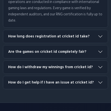
operations are conducted in compliance with international
gaming laws and regulations. Every game is verified by
independent auditors, and our RNG certification is fully up to
date.
How long does registration at cricket id take?
Are the games on cricket id completely fair?
How do I withdraw my winnings from cricket id?
How do I get help if I have an issue at cricket id?