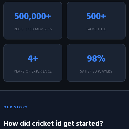
500,000+
500+
REGISTERED MEMBERS
GAME TITLE
4+
98%
YEARS OF EXPERIENCE
SATISFIED PLAYERS
OUR STORY
How did cricket id get started?