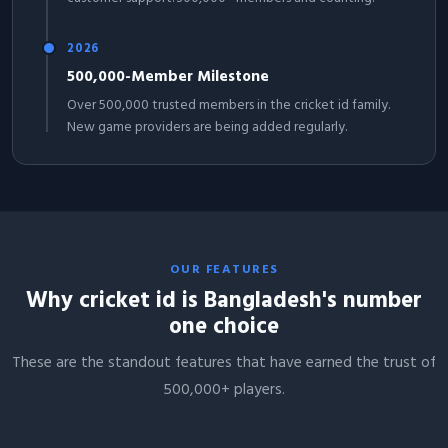
2026
500,000-Member Milestone
Over 500,000 trusted members in the cricket id family.
New game providers are being added regularly.
OUR FEATURES
Why cricket id is Bangladesh's number
one choice
These are the standout features that have earned the trust of
500,000+ players.