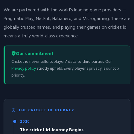
We are partnered with the world's leading game providers —
Pragmatic Play, NetEnt, Habanero, and Microgaming. These are
globally trusted names, and playing their games on cricket id
means a truly world-class experience.
Our commitment
Cricket id never sells its players' data to third parties. Our
Privacy policy
strictly upheld. Every player's privacy is our top
priority.
THE CRICKET ID JOURNEY
2020
The cricket id Journey Begins