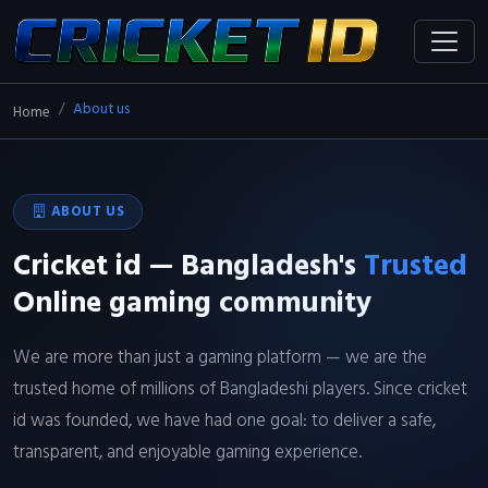
About us
Home
ABOUT US
Cricket id — Bangladesh's
Trusted
Online gaming community
We are more than just a gaming platform — we are the
trusted home of millions of Bangladeshi players. Since cricket
id was founded, we have had one goal: to deliver a safe,
transparent, and enjoyable gaming experience.