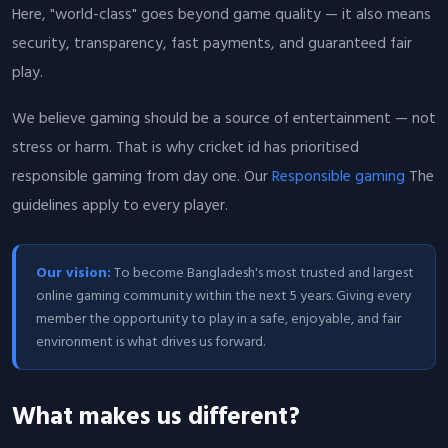
Here, "world-class" goes beyond game quality — it also means
security, transparency, fast payments, and guaranteed fair
play.
We believe gaming should be a source of entertainment — not
stress or harm. That is why cricket id has prioritised
responsible gaming from day one. Our
Responsible gaming
The
guidelines apply to every player.
Our vision:
To become Bangladesh's most trusted and largest
online gaming community within the next 5 years. Giving every
member the opportunity to play in a safe, enjoyable, and fair
environment is what drives us forward.
What makes us different?