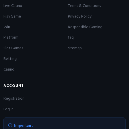
Live Casino
Terms & Conditions
Fish Game
Privacy Policy
Win
Responsible Gaming
Platform
faq
Slot Games
sitemap
Betting
Casino
ACCOUNT
Registration
Log In
Important