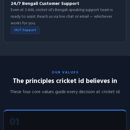
24/7 Bengali Customer Support
Even at 3 AM, cricket id's Bengali-speaking support team is
ready to assist. Reach us via live chat or email — whichever
works for you.
24/7 Support
OUR VALUES
The principles cricket id believes in
These four core values guide every decision at cricket id.
01