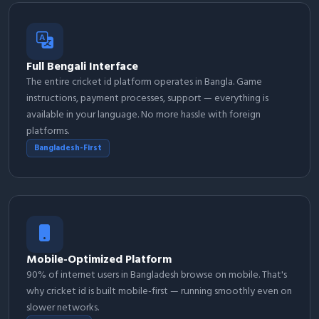
Full Bengali Interface
The entire cricket id platform operates in Bangla. Game
instructions, payment processes, support — everything is
available in your language. No more hassle with foreign
platforms.
Bangladesh-First
Mobile-Optimized Platform
90% of internet users in Bangladesh browse on mobile. That's
why cricket id is built mobile-first — running smoothly even on
slower networks.