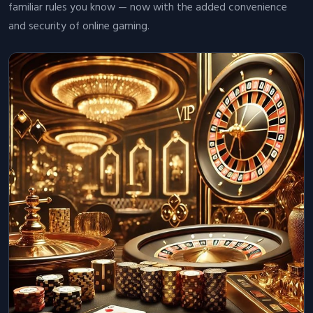
familiar rules you know — now with the added convenience
and security of online gaming.