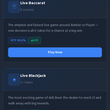
Live Baccarat
🃏
8 Variants
The simplest and fastest live game around. Banker or Player —
one decision is all it takes for a chance at a big win.
RTP 98.6%
LIVE
Play Now
Live Blackjack
♠️
12 Tables
The most exciting game of skill. Beat the dealer to reach 21 and
walk away with big rewards.