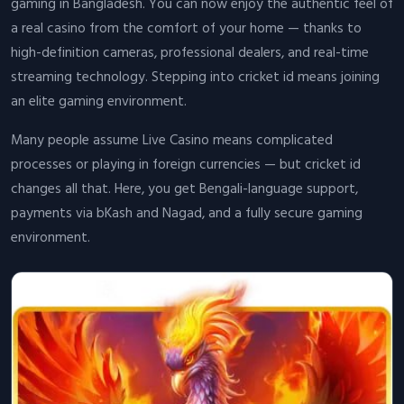
gaming in Bangladesh. You can now enjoy the authentic feel of
a real casino from the comfort of your home — thanks to
high-definition cameras, professional dealers, and real-time
streaming technology. Stepping into cricket id means joining
an elite gaming environment.
Many people assume Live Casino means complicated
processes or playing in foreign currencies — but cricket id
changes all that. Here, you get Bengali-language support,
payments via bKash and Nagad, and a fully secure gaming
environment.