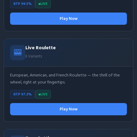
RTP 99.5%
LIVE
Play Now
Live Roulette
🎰
6 Variants
European, American, and French Roulette — the thrill of the
wheel, right at your fingertips.
RTP 97.3%
LIVE
Play Now