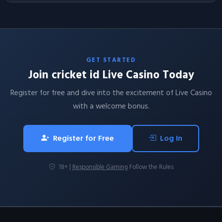
GET STARTED
Join cricket id Live Casino Today
Register for free and dive into the excitement of Live Casino
with a welcome bonus.
Register for Free
Log In
18+ |
Responsible Gaming
Follow the Rules