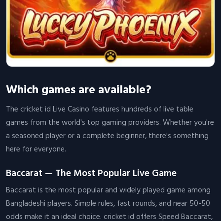
Which games are available?
The cricket id Live Casino features hundreds of live table
games from the world's top gaming providers. Whether you're
a seasoned player or a complete beginner, there's something
here for everyone.
Baccarat — The Most Popular Live Game
Baccarat is the most popular and widely played game among
Bangladeshi players. Simple rules, fast rounds, and near 50-50
odds make it an ideal choice. cricket id offers Speed Baccarat,