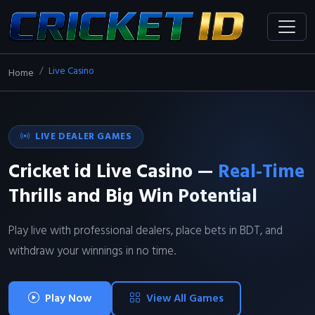
Live Casino
Home
LIVE DEALER GAMES
Cricket id Live Casino —
Real-Time
Thrills and Big Win Potential
Play live with professional dealers, place bets in BDT, and
withdraw your winnings in no time.
Play Now
View All Games