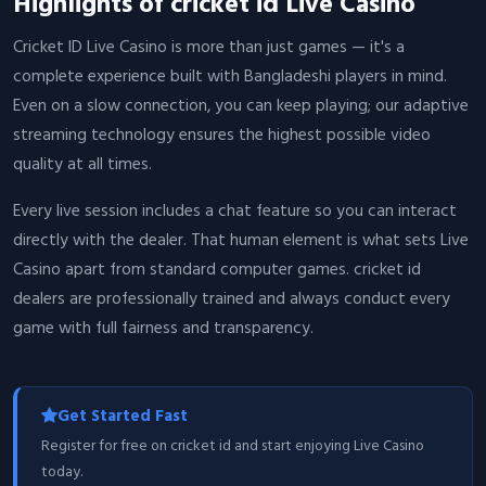
Highlights of cricket id Live Casino
Cricket ID Live Casino is more than just games — it's a
complete experience built with Bangladeshi players in mind.
Even on a slow connection, you can keep playing; our adaptive
streaming technology ensures the highest possible video
quality at all times.
Every live session includes a chat feature so you can interact
directly with the dealer. That human element is what sets Live
Casino apart from standard computer games. cricket id
dealers are professionally trained and always conduct every
game with full fairness and transparency.
Get Started Fast
Register for free on cricket id and start enjoying Live Casino
today.