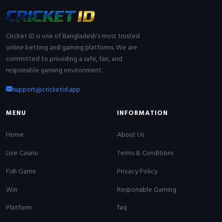
Cricket ID is one of Bangladesh's most trusted
online betting and gaming platforms. We are
committed to providing a safe, fair, and
responsible gaming environment.
support@cricketid.app
MENU
INFORMATION
Home
About Us
Live Casino
Terms & Conditions
Fish Game
Privacy Policy
Win
Responsible Gaming
Platform
faq