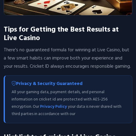
Tips for Getting the Best Results at
Live Casino
There's no guaranteed formula for winning at Live Casino, but
a few smart habits can improve both your experience and
your results. Cricket ID always encourages responsible gaming.
Privacy & Security Guaranteed
All your gaming data, payment details, and personal
information on cricket id are protected with AES-256
encryption. Our
Privacy Policy
your data is never shared with
third parties in accordance with our