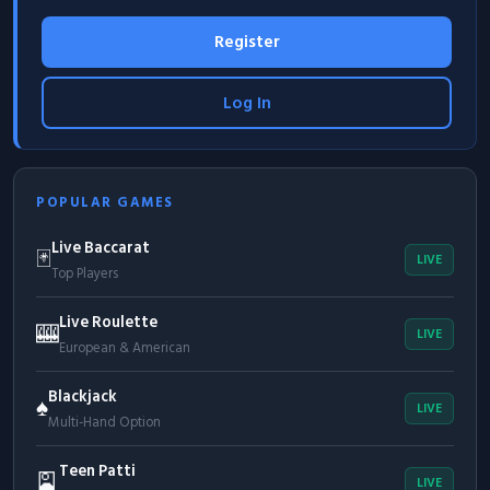
Register
Log In
POPULAR GAMES
Live Baccarat
🃏
LIVE
Top Players
Live Roulette
🎰
LIVE
European & American
Blackjack
♠️
LIVE
Multi-Hand Option
Teen Patti
🎴
LIVE