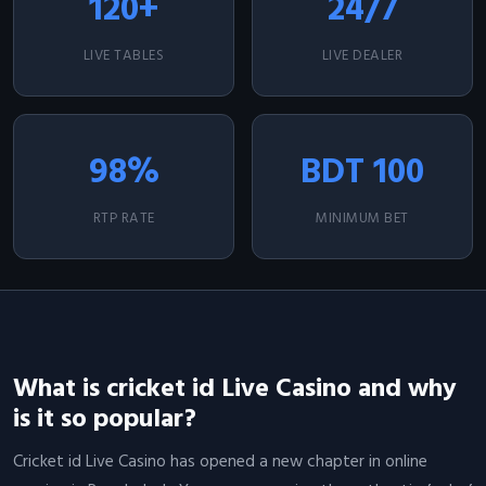
120+
24/7
LIVE TABLES
LIVE DEALER
98%
BDT 100
RTP RATE
MINIMUM BET
What is cricket id Live Casino and why
is it so popular?
Cricket id Live Casino has opened a new chapter in online