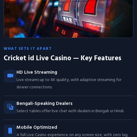
WHAT SETS IT APART
Cricket id Live Casino — Key Features
HD Live Streaming
Live streams up to 4K quality, with adaptive streaming for
slower connections.
Bengali-Speaking Dealers
Select tables offer live chat with dealers in Bengali or Hindi.
Mobile Optimized
A full Live Casino experience on any screen size, with zero lag.