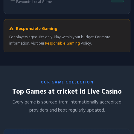
Favourite Local Game
Responsible Gaming
For players aged 18+ only. Play within your budget. For more
information, visit our
Responsible Gaming
Policy.
OUR GAME COLLECTION
Top Games at cricket id Live Casino
Every game is sourced from internationally accredited
providers and kept regularly updated.