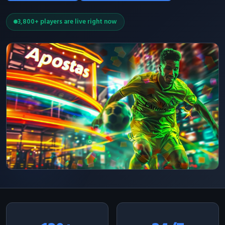
3,800+ players are live right now