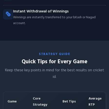
Instant Withdrawal of Winnings
Winnings are instantly transferred to your bKash or Nagad
account.
STRATEGY GUIDE
Quick Tips for Every Game
Keep these key points in mind for the best results on cricket
id.
Core
Average
Game
Bet Tips
Strategy
RTP