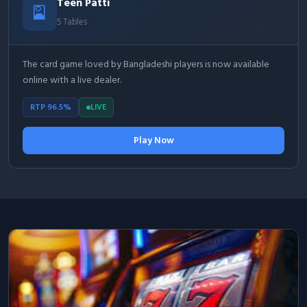
Teen Patti
🎴
5 Tables
The card game loved by Bangladeshi players is now available
online with a live dealer.
RTP 96.5%
LIVE
Play Now