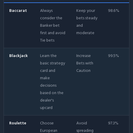
Baccarat
Always
Keep your
98.6%
consider the
bets steady
Banker bet
and
first and avoid
moderate
Tie bets
Blackjack
Learn the
Increase
99.5%
basic strategy
Bets with
card and
Caution
make
decisions
based on the
dealer's
upcard
Roulette
Choose
Avoid
97.3%
European
spreading