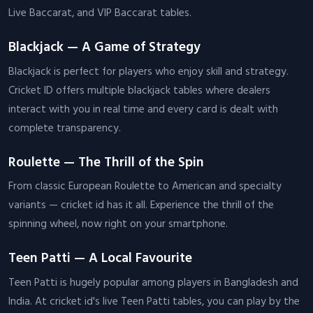
Live Baccarat, and VIP Baccarat tables.
Blackjack — A Game of Strategy
Blackjack is perfect for players who enjoy skill and strategy.
Cricket ID offers multiple blackjack tables where dealers
interact with you in real time and every card is dealt with
complete transparency.
Roulette — The Thrill of the Spin
From classic European Roulette to American and specialty
variants — cricket id has it all. Experience the thrill of the
spinning wheel, now right on your smartphone.
Teen Patti — A Local Favourite
Teen Patti is hugely popular among players in Bangladesh and
India. At cricket id's live Teen Patti tables, you can play by the