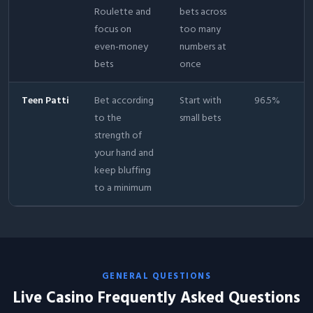
Roulette and
bets across
focus on
too many
even-money
numbers at
bets
once
Teen Patti
Bet according
Start with
96.5%
to the
small bets
strength of
your hand and
keep bluffing
to a minimum
GENERAL QUESTIONS
Live Casino Frequently Asked Questions