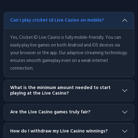
Can I play cricket id Live Casino on mobile?
Yes, Cricket ID Live Casino is fully mobile-friendly. You can
easily play live games on both Android and iOS devices via
your browser or the app. Our adaptive streaming technology
ensures smooth gameplay even on a weak internet
connection.
What is the minimum amount needed to start
playing at the Live Casino?
Are the Live Casino games truly fair?
How do I withdraw my Live Casino winnings?